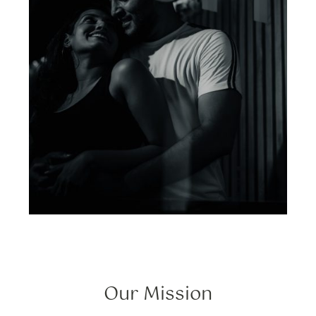
Our Mission