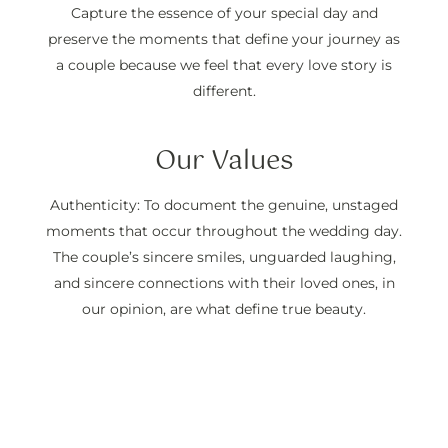
Capture the essence of your special day and
preserve the moments that define your journey as
a couple because we feel that every love story is
different.
Our Values
Authenticity: To document the genuine, unstaged
moments that occur throughout the wedding day.
The couple’s sincere smiles, unguarded laughing,
and sincere connections with their loved ones, in
our opinion, are what define true beauty.