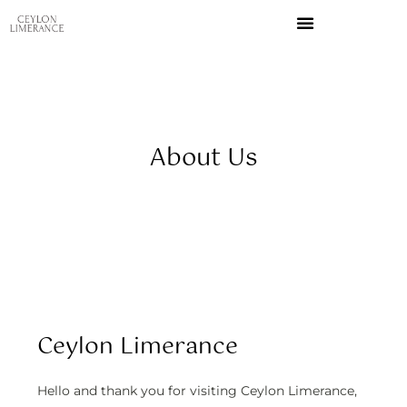
Skip
to
content
About Us
Ceylon Limerance
Hello and thank you for visiting Ceylon Limerance,