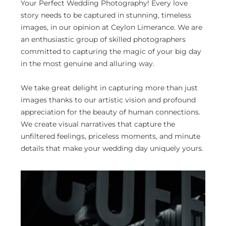
Your Perfect Wedding Photography!
Every love
story needs to be captured in stunning, timeless
images, in our opinion at Ceylon Limerance. We are
an enthusiastic group of skilled photographers
committed to capturing the magic of your big day
in the most genuine and alluring way.
We take great delight in capturing more than just
images thanks to our artistic vision and profound
appreciation for the beauty of human connections.
We create visual narratives that capture the
unfiltered feelings, priceless moments, and minute
details that make your wedding day uniquely yours.