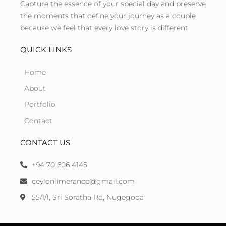
Capture the essence of your special day and preserve
the moments that define your journey as a couple
because we feel that every love story is different.
QUICK LINKS
Home
About
Portfolio
Contact
CONTACT US
+94 70 606 4145
ceylonlimerance@gmail.com
55/1/1, Sri Soratha Rd, Nugegoda