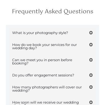
Frequently Asked Questions
What is your photography style?
How do we book your services for our
wedding day?
Can we meet you in person before
booking?
Do you offer engagement sessions?
How many photographers will cover our
wedding?
How soon will we receive our wedding