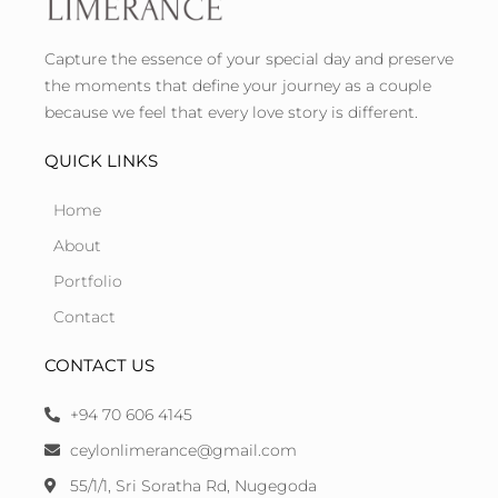
Capture the essence of your special day and preserve
the moments that define your journey as a couple
because we feel that every love story is different.
QUICK LINKS
Home
About
Portfolio
Contact
CONTACT US
+94 70 606 4145
ceylonlimerance@gmail.com
55/1/1, Sri Soratha Rd, Nugegoda